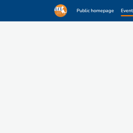
Public homepage
Event