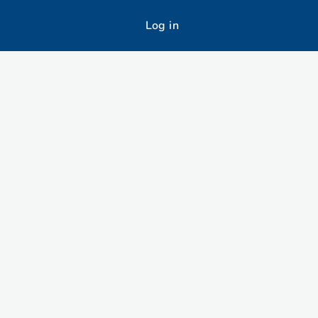
Log in