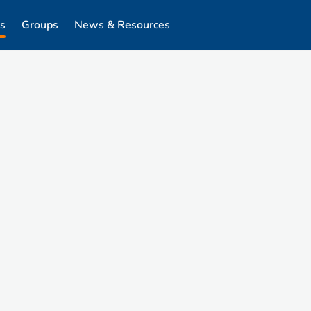
s
Groups
News & Resources