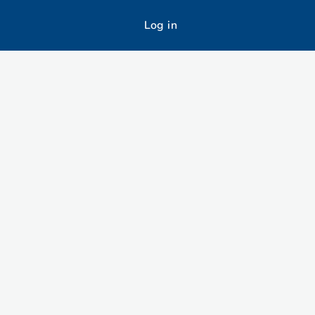
Log in