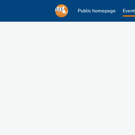
Public homepage
Event