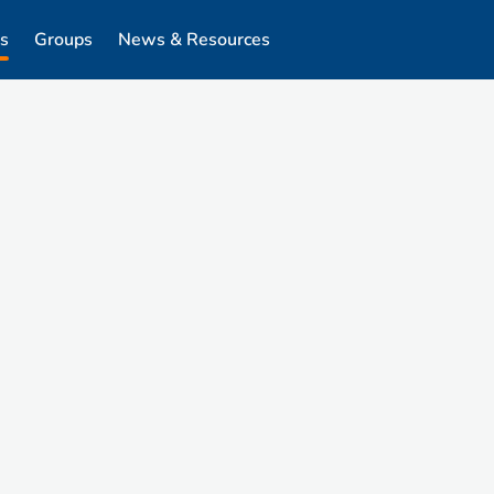
s
Groups
News & Resources