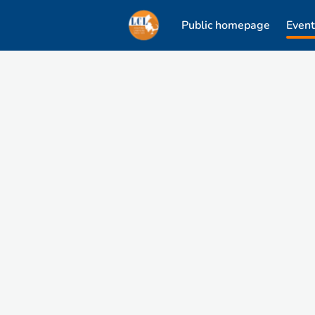
Public homepage
Event