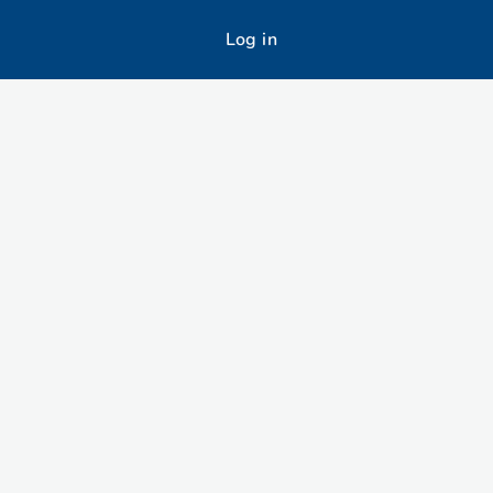
Log in