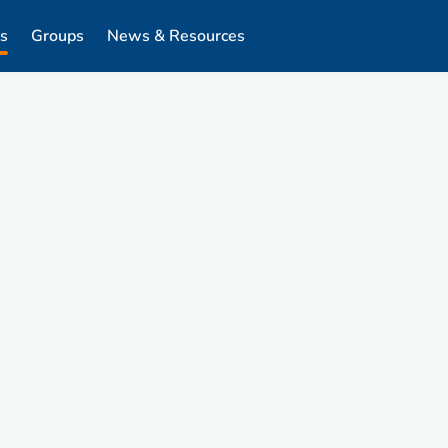
s
Groups
News & Resources